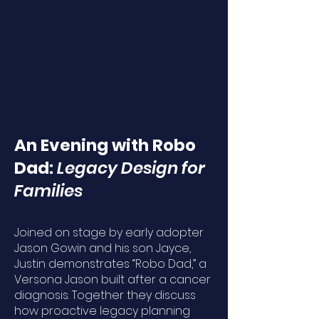
An Evening with Robo
Dad:
Legacy Design for
Families
Joined on stage by early adopter
Jason Gowin and his son Jayce,
Justin demonstrates “Robo Dad,” a
Versona Jason built after a cancer
diagnosis. Together they discuss
how proactive legacy planning