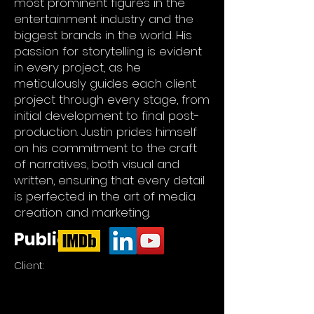
most prominent figures in the
entertainment industry and the
biggest brands in the world. His
passion for storytelling is evident
in every project, as he
meticulously guides each client
project through every stage, from
initial development to final post-
production. Justin prides himself
on his commitment to the craft
of narratives, both visual and
written, ensuring that every detail
is perfected in the art of media
creation and marketing.
Publicity
Client: