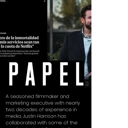
A seasoned filmmaker and
marketing executive with nearly
two decades of experience in
media, Justin Harrison has
collaborated with some of the