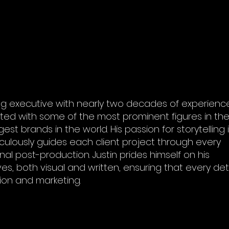
g executive with nearly two decades of experience
ated with some of the most prominent figures in th
st brands in the world. His passion for storytelling 
iculously guides each client project through every
nal post-production. Justin prides himself on his
s, both visual and written, ensuring that every deta
ion and marketing.