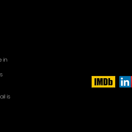
 in
e
is
il is