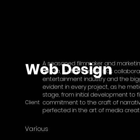
Web Design
A seasoned filmmaker and marketin
media, Justin Harrison has collabor
entertainment industry and the bigge
evident in every project, as he met
stage, from initial development to fi
commitment to the craft of narrative
Client:
perfected in the art of media creat
Various